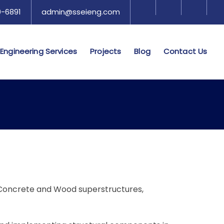
-6891​​
admin@sseieng.com
Engineering Services
Projects
Blog
Contact Us
l, Concrete and Wood superstructures,