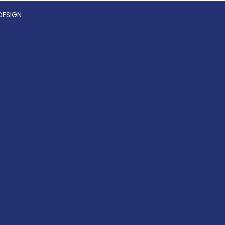
DESIGN