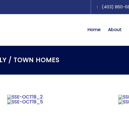
(403) 860-689
Home
About
ILY / TOWN HOMES