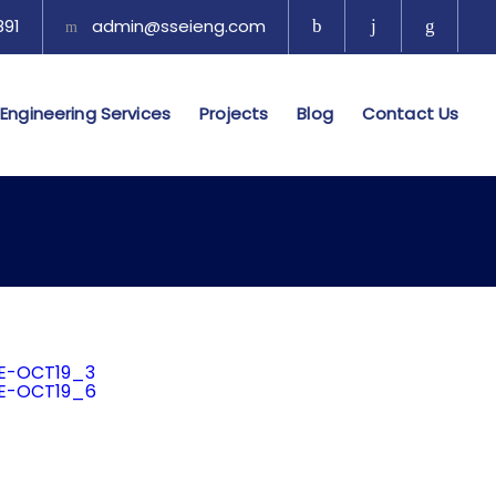
1​​
admin@sseieng.com
Engineering Services
Projects
Blog
Contact Us