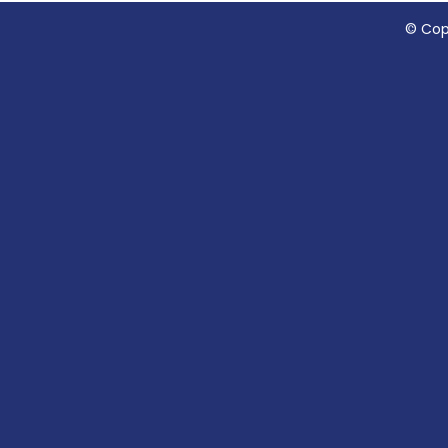
© Cop