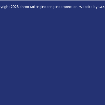
yright 2026 Shree Sai Engineering Incorporation. Website by CO