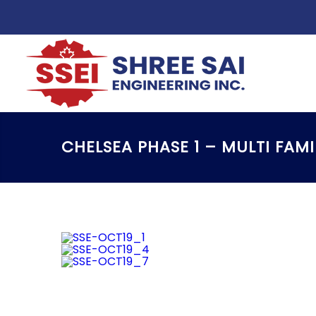
CHELSEA PHASE 1 – MULTI FAM