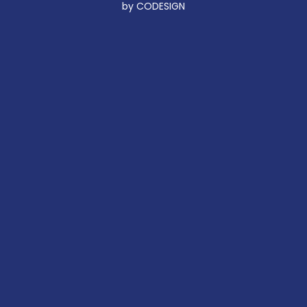
by CODESIGN