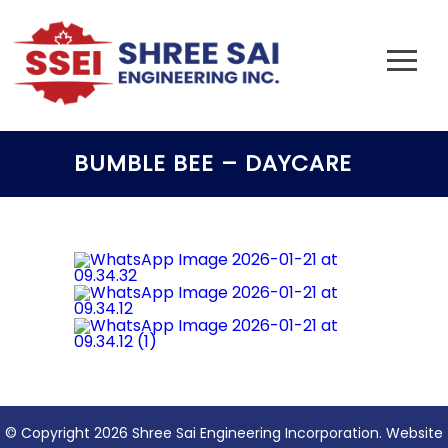
BUMBLE BEE – DAYCARE
© Copyright 2026 Shree Sai Engineering Incorporation. Website